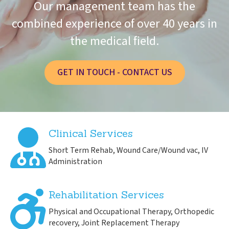
Our management team has the
combined experience of over 40 years in
the medical field.
GET IN TOUCH - CONTACT US
Clinical Services
Short Term Rehab, Wound Care/Wound vac, IV
Administration
Rehabilitation Services
Physical and Occupational Therapy, Orthopedic
recovery, Joint Replacement Therapy