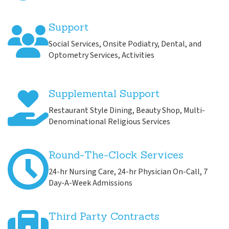
Support
Social Services, Onsite Podiatry, Dental, and
Optometry Services, Activities
Supplemental Support
Restaurant Style Dining, Beauty Shop, Multi-
Denominational Religious Services
Round-The-Clock Services
24-hr Nursing Care, 24-hr Physician On-Call, 7
Day-A-Week Admissions
Third Party Contracts