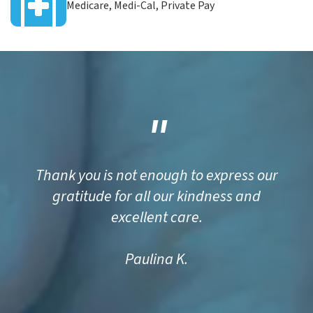
Medicare, Medi-Cal, Private Pay
"
Thank you is not enough to express our
gratitude for all our kindness and
excellent care.
Paulina K.