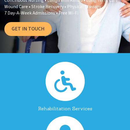
Continuous Nursing • Long Term Rehab • Long Term Care
Wound Care • Stroke Recovery • Physical Therapy
7 Day-A-Week Admissions • Free Wi-Fi
GET IN TOUCH
Rehabilitation Services