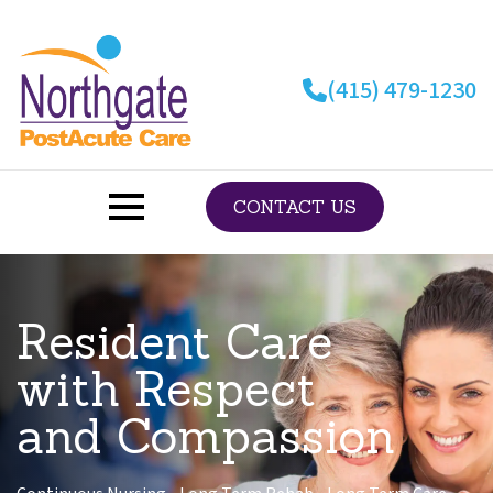
Skip
to
main
(415) 479-1230
content
CONTACT US
Resident Care
with Respect
and Compassion