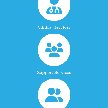
Clinical Services
Support Services