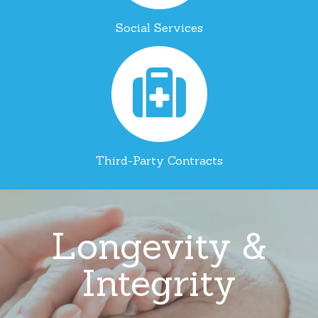
Social Services
Third-Party Contracts
Longevity &
Integrity