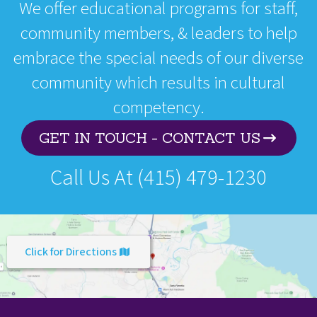
We offer educational programs for staff,
community members, & leaders to help
embrace the special needs of our diverse
community which results in cultural
competency.
GET IN TOUCH - CONTACT US
Call Us At (415) 479-1230
Click for Directions